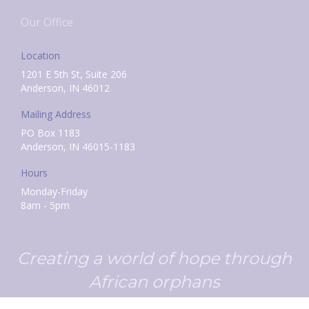
Our Office
Location
1201 E 5th St, Suite 206
Anderson, IN 46012
Mailing Address
PO Box 1183
Anderson, IN 46015-1183
Hours
Monday-Friday
8am - 5pm
Creating a world of hope through
African orphans