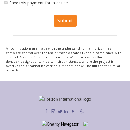
Save this payment for later use.
Submit
All contributions are made with the understanding that Horizon has
complete control over the use of these donated funds in compliance with
Internal Revenue Service requirements. We make every effort to honor
donation designations. In certain circumstances, where the project is
overfunded or cannot be carried out, the funds will be utilized for similar
projects.