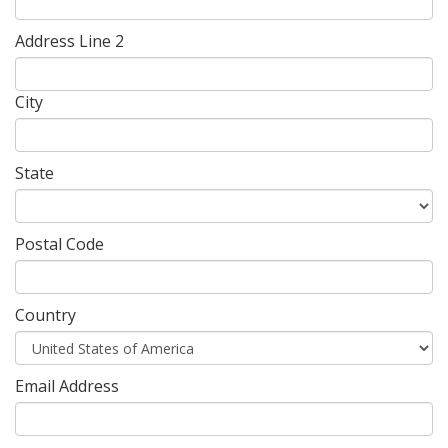
Address Line 2
City
State
Postal Code
Country
Email Address