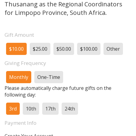
Thusanang as the Regional Coordinators
for Limpopo Province, South Africa.
Gift Amount
$10.00
$25.00
$50.00
$100.00
Other
Giving Frequency
Monthly
One-Time
Please automatically charge future gifts on the
following day:
3rd
10th
17th
24th
Payment Info
Create Your Account