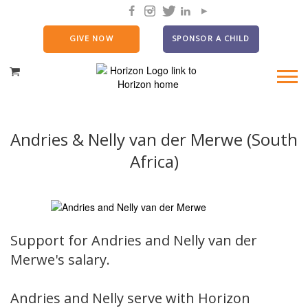
GIVE NOW
SPONSOR A CHILD
Andries & Nelly van der Merwe (South
Africa)
Support for Andries and Nelly van der
Merwe's salary.
Andries and Nelly serve with Horizon