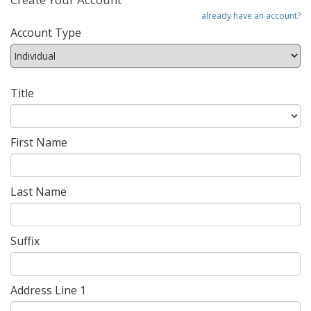
already have an account?
Account Type
Title
First Name
Last Name
Suffix
Address Line 1