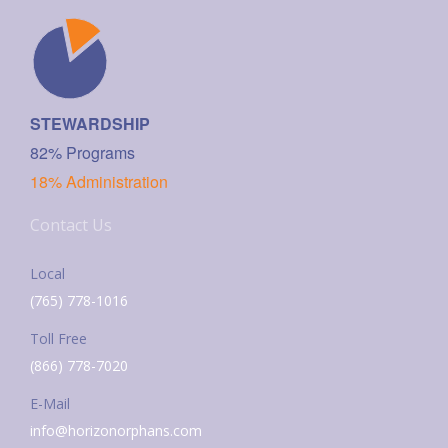
STEWARDSHIP
82% Programs
18% Administration
Contact Us
Local
(765) 778-1016
Toll Free
(866) 778-7020
E-Mail
info@horizonorphans.com