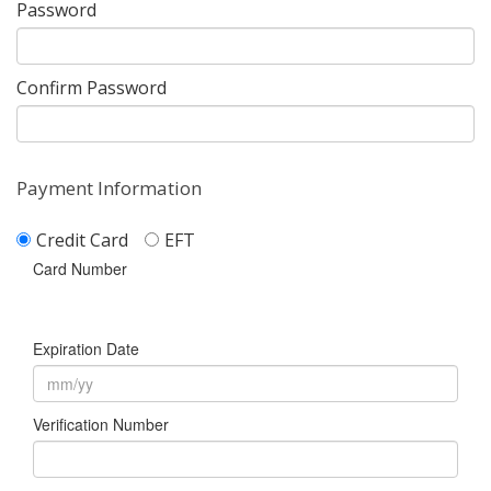
Password
Confirm Password
Payment Information
Credit Card
EFT
Card Number
Expiration Date
Verification Number